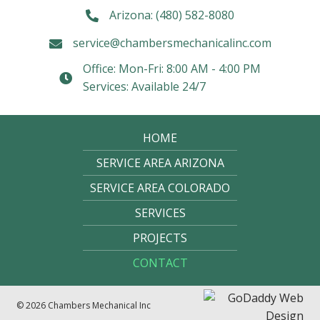
Arizona:
(480) 582-8080
service@chambersmechanicalinc.com
Office: Mon-Fri: 8:00 AM - 4:00 PM
Services: Available 24/7
HOME
SERVICE AREA ARIZONA
SERVICE AREA COLORADO
SERVICES
PROJECTS
CONTACT
© 2026 Chambers Mechanical Inc