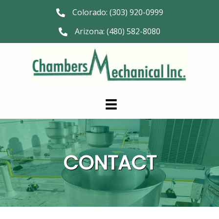
Colorado:
(303) 920-0999
Arizona:
(480) 582-8080
CONTACT