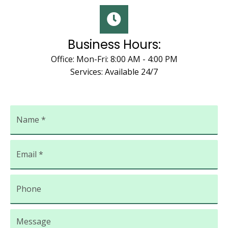
Business Hours:
Office: Mon-Fri: 8:00 AM - 4:00 PM
Services: Available 24/7