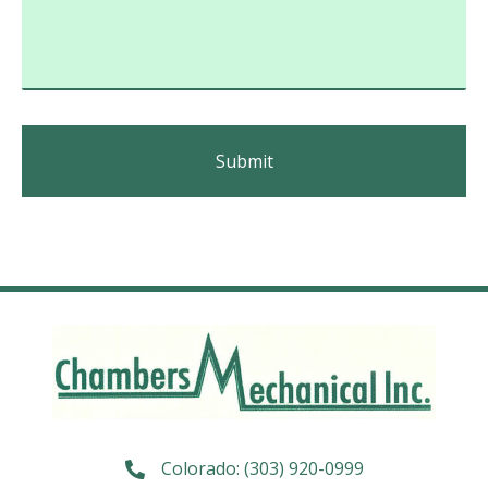
Colorado:
(303) 920-0999