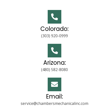
Colorado:
(303) 920-0999
Arizona:
(480) 582-8080
Email:
service@chambersmechanicalinc.com